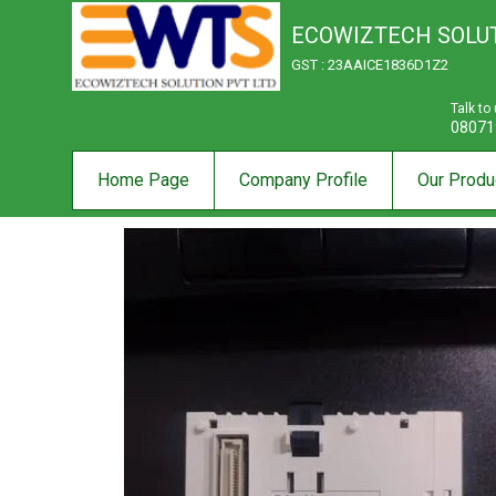
ECOWIZTECH SOLUT
GST : 23AAICE1836D1Z2
Talk to
08071
Home Page
Company Profile
Our Produ