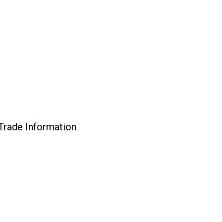
rade Information