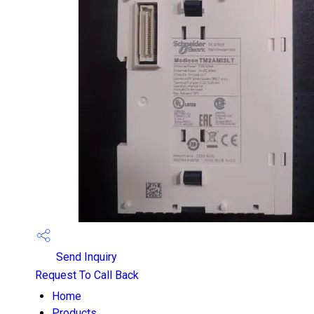
Send Inquiry
Request To Call Back
Home
Products