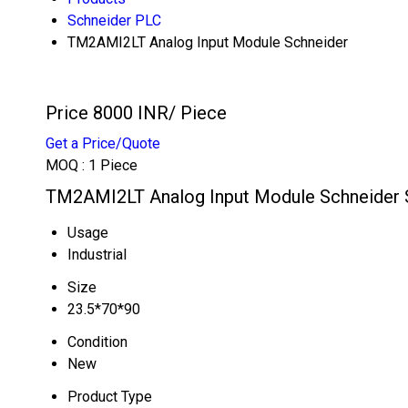
Schneider PLC
TM2AMI2LT Analog Input Module Schneider
Price 8000 INR
/ Piece
Get a Price/Quote
MOQ :
1 Piece
TM2AMI2LT Analog Input Module Schneider S
Usage
Industrial
Size
23.5*70*90
Condition
New
Product Type