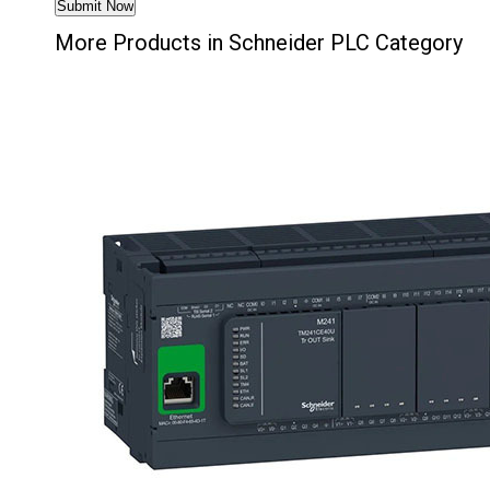
More Products in Schneider PLC Category