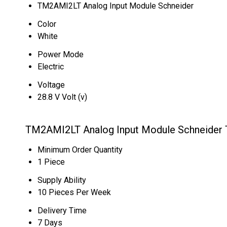
TM2AMI2LT Analog Input Module Schneider
Color
White
Power Mode
Electric
Voltage
28.8 V Volt (v)
TM2AMI2LT Analog Input Module Schneider T
Minimum Order Quantity
1 Piece
Supply Ability
10 Pieces Per Week
Delivery Time
7 Days