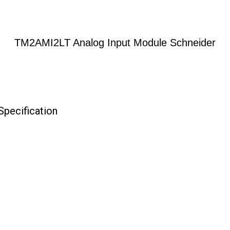
TM2AMI2LT Analog Input Module Schneider
pecification