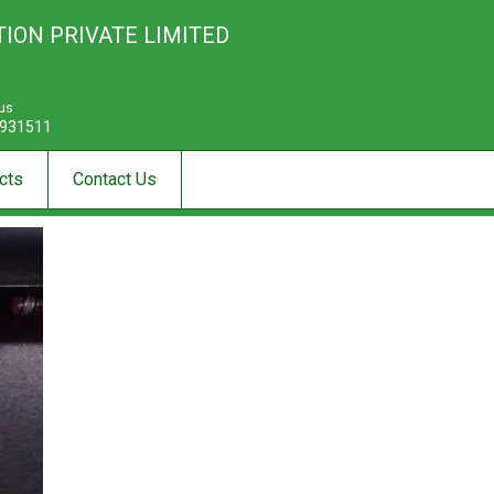
ION PRIVATE LIMITED
 us
931511
cts
Contact Us