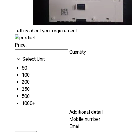
Tell us about your requirement
Price:
Quantity
Select Unit
50
100
200
250
500
1000+
Additional detail
Mobile number
Email