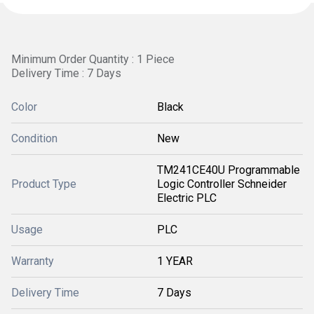
Minimum Order Quantity : 1 Piece
Delivery Time : 7 Days
Color
Black
Condition
New
TM241CE40U Programmable
Product Type
Logic Controller Schneider
Electric PLC
Usage
PLC
Warranty
1 YEAR
Delivery Time
7 Days