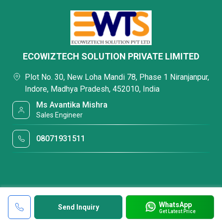
ECOWIZTECH SOLUTION PRIVATE LIMITED
Plot No. 30, New Loha Mandi 78, Phase 1 Niranjanpur,
Indore, Madhya Pradesh, 452010, India
Ms Avantika Mishra
Sales Engineer
08071931511
WhatsApp
Send Inquiry
Get Latest Price