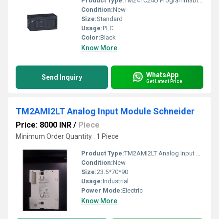
Product Type:
TM241C24U Programmable Logic Controller Schneider Electric PLC
Condition:
New
Size:
Standard
Usage:
PLC
Color:
Black
Know More
WhatsApp
Send Inquiry
Get Latest Price
TM2AMI2LT Analog Input Module Schneider
Price: 8000 INR
/
Piece
Minimum Order Quantity : 1 Piece
Product Type:
TM2AMI2LT Analog Input Module Schneider
Condition:
New
Size:
23.5*70*90
Usage:
Industrial
Power Mode:
Electric
Know More