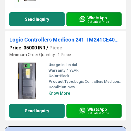
WhatsApp
Send Inquiry
Get Latest Price
Logic Controllers Medicon 241 TM241CE40U Schneider
Price: 35000 INR
/
Piece
Minimum Order Quantity : 1 Piece
Usage:
Industrial
Warranty:
1 YEAR
Color:
Black
Product Type:
Logic Controllers Medicon 241 TM241CE40U Schneider
Condition:
New
Know More
WhatsApp
Send Inquiry
Get Latest Price