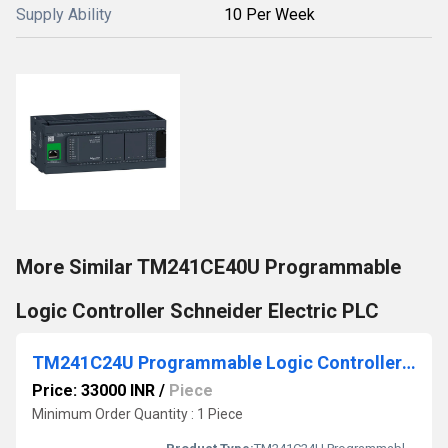
Supply Ability
10 Per Week
More Similar TM241CE40U Programmable
Logic Controller Schneider Electric PLC
TM241C24U Programmable Logic Controller Schneider Electric PLC
Price: 33000 INR
/
Piece
Minimum Order Quantity : 1 Piece