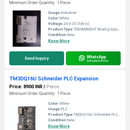
Minimum Order Quantity : 1 Piece
Usage:
Industrial
Color:
White
Voltage:
24 V DC Volt (v)
Product Type:
TM2AMM3HT Analog Input Module
Condition:
New
Know More
WhatsApp
Send Inquiry
Get Latest Price
TM3DQ16U Schneider PLC Expansion
Price: 8900 INR
/
Piece
Minimum Order Quantity : 1 Piece
Color:
White
Usage:
PLC
Product Type:
TM3DQ16U Schneider PLC Expansion
Condition:
New
Know More