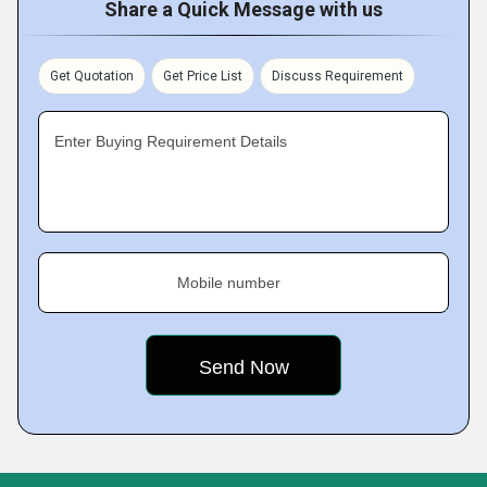
Share a Quick Message with us
Get Quotation
Get Price List
Discuss Requirement
Enter Buying Requirement Details
Mobile number