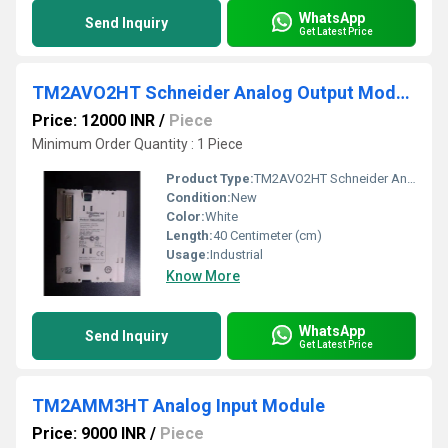
WhatsApp
Send Inquiry
Get Latest Price
TM2AVO2HT Schneider Analog Output Module
Price: 12000 INR
/
Piece
Minimum Order Quantity : 1 Piece
Product Type:
TM2AVO2HT Schneider Analog Output Module
Condition:
New
Color:
White
Length:
40 Centimeter (cm)
Usage:
Industrial
Know More
WhatsApp
Send Inquiry
Get Latest Price
TM2AMM3HT Analog Input Module
Price: 9000 INR
/
Piece