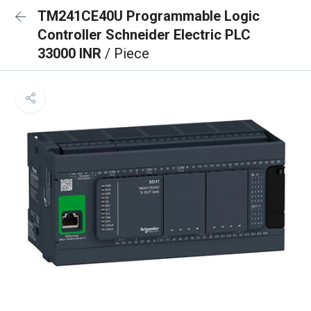
TM241CE40U Programmable Logic
Controller Schneider Electric PLC
33000 INR
/ Piece