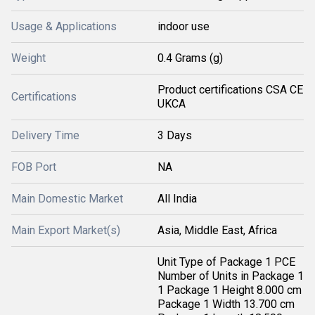
Usage & Applications
indoor use
Weight
0.4 Grams (g)
Product certifications CSA CE
Certifications
UKCA
Delivery Time
3 Days
FOB Port
NA
Main Domestic Market
All India
Main Export Market(s)
Asia, Middle East, Africa
Unit Type of Package 1 PCE
Number of Units in Package 1
1 Package 1 Height 8.000 cm
Package 1 Width 13.700 cm