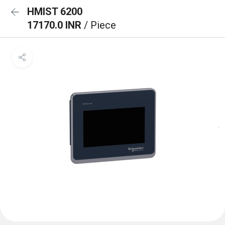
HMIST 6200
17170.0 INR
/ Piece