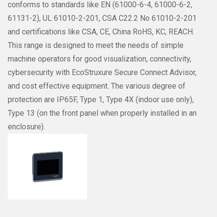
conforms to standards like EN (61000-6-4, 61000-6-2,
61131-2), UL 61010-2-201, CSA C22.2 No 61010-2-201
and certifications like CSA, CE, China RoHS, KC, REACH.
This range is designed to meet the needs of simple
machine operators for good visualization, connectivity,
cybersecurity with EcoStruxure Secure Connect Advisor,
and cost effective equipment. The various degree of
protection are IP65F, Type 1, Type 4X (indoor use only),
Type 13 (on the front panel when properly installed in an
enclosure).