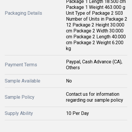
Package 1 Length 18.500 cm
Package 1 Weight 463.000 g
Packaging Details
Unit Type of Package 2 S03
Number of Units in Package 2
12 Package 2 Height 30.000
cm Package 2 Width 30.000
cm Package 2 Length 40.000
cm Package 2 Weight 6.200
kg
Paypal, Cash Advance (CA),
Payment Terms
Others
Sample Available
No
Contact us for information
Sample Policy
regarding our sample policy
Supply Ability
10 Per Day