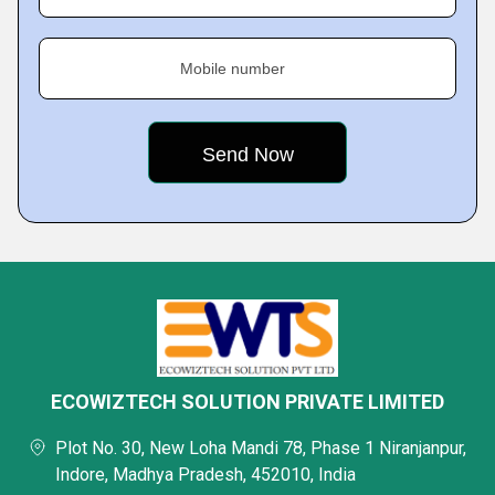
Mobile number
ECOWIZTECH SOLUTION PRIVATE LIMITED
Plot No. 30, New Loha Mandi 78, Phase 1 Niranjanpur,
Indore, Madhya Pradesh, 452010, India