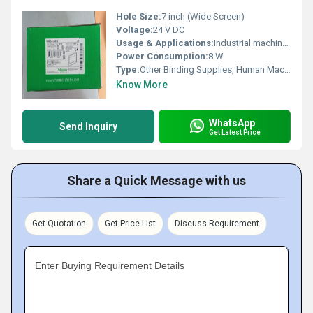
Hole Size:
7 inch (Wide Screen)
Voltage:
24 V DC
Usage & Applications:
Industrial machine HMI interface, automation control
Power Consumption:
8 W
Type:
Other Binding Supplies, Human Machine Interface (HMI)
Know More
WhatsApp
Send Inquiry
Get Latest Price
Share a Quick Message with us
Get Quotation
Get Price List
Discuss Requirement
Enter Buying Requirement Details