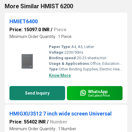
More Similar HMIST 6200
HMIET6400
Price: 15097.0 INR
/
Piece
Minimum Order Quantity : 1 Piece
Paper Type:
A4, A5, Letter
Voltage:
220V/50Hz
Binding speed:
20-25 sheets/min
Usage & Applications:
Office, Educational Institutions, Printing Shops
Type:
Other Binding Supplies, Electric Heavy Duty Comb Binding Machine
Know More
WhatsApp
Send Inquiry
Get Latest Price
HMIGXU3512 7 inch wide screen Universal
Price: 55402 INR
/
Number
Minimum Order Quantity : 1 Number