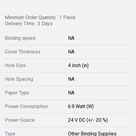
Minimum Order Quantity : 1 Piece
Delivery Time : 3 Days
Binding speed
NA
Cover Thickness
NA
Hole Size
4 Inch (in)
Hole Spacing
NA
Paper Type
NA
Power Consumption
6.9 Watt (W)
Power Source
24 V DC (+/- 20 %)
Type
Other Binding Supplies