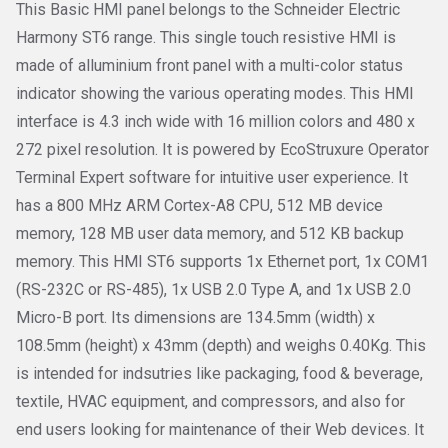
This Basic HMI panel belongs to the Schneider Electric
Harmony ST6 range. This single touch resistive HMI is
made of alluminium front panel with a multi-color status
indicator showing the various operating modes. This HMI
interface is 4.3 inch wide with 16 million colors and 480 x
272 pixel resolution. It is powered by EcoStruxure Operator
Terminal Expert software for intuitive user experience. It
has a 800 MHz ARM Cortex-A8 CPU, 512 MB device
memory, 128 MB user data memory, and 512 KB backup
memory. This HMI ST6 supports 1x Ethernet port, 1x COM1
(RS-232C or RS-485), 1x USB 2.0 Type A, and 1x USB 2.0
Micro-B port. Its dimensions are 134.5mm (width) x
108.5mm (height) x 43mm (depth) and weighs 0.40Kg. This
is intended for indsutries like packaging, food & beverage,
textile, HVAC equipment, and compressors, and also for
end users looking for maintenance of their Web devices. It