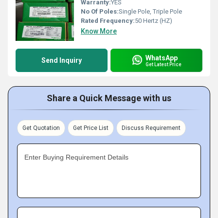
Warranty:
YES
No Of Poles:
Single Pole, Triple Pole
Rated Frequency:
50 Hertz (HZ)
Know More
WhatsApp
Send Inquiry
Get Latest Price
Share a Quick Message with us
Get Quotation
Get Price List
Discuss Requirement
Enter Buying Requirement Details