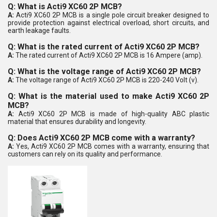
Q: What is Acti9 XC60 2P MCB?
A:
Acti9 XC60 2P MCB is a single pole circuit breaker designed to
provide protection against electrical overload, short circuits, and
earth leakage faults.
Q: What is the rated current of Acti9 XC60 2P MCB?
A:
The rated current of Acti9 XC60 2P MCB is 16 Ampere (amp).
Q: What is the voltage range of Acti9 XC60 2P MCB?
A:
The voltage range of Acti9 XC60 2P MCB is 220-240 Volt (v).
Q: What is the material used to make Acti9 XC60 2P
MCB?
A:
Acti9 XC60 2P MCB is made of high-quality ABC plastic
material that ensures durability and longevity.
Q: Does Acti9 XC60 2P MCB come with a warranty?
A:
Yes, Acti9 XC60 2P MCB comes with a warranty, ensuring that
customers can rely on its quality and performance.