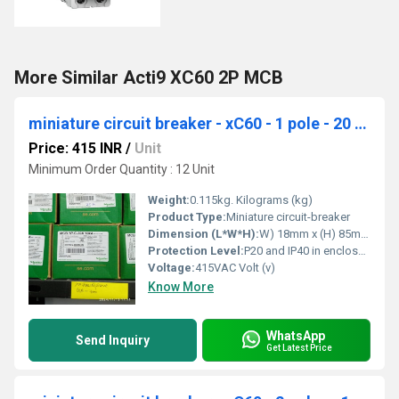
More Similar Acti9 XC60 2P MCB
miniature circuit breaker - xC60 - 1 pole - 20 A A9N1P20C
Price: 415 INR
/
Unit
Minimum Order Quantity : 12 Unit
Weight:
0.115kg. Kilograms (kg)
Product Type:
Miniature circuit-breaker
Dimension (L*W*H):
W) 18mm x (H) 85mm x (D) 77.5mm Millimeter (mm)
Protection Level:
P20 and IP40 in enclosure
Voltage:
415VAC Volt (v)
Know More
WhatsApp
Send Inquiry
Get Latest Price