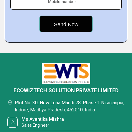
Mobile number
ECOWIZTECH SOLUTION PRIVATE LIMITED
Plot No. 30, New Loha Mandi 78, Phase 1 Niranjanpur,
Indore, Madhya Pradesh, 452010, India
Ms Avantika Mishra
Sales Engineer