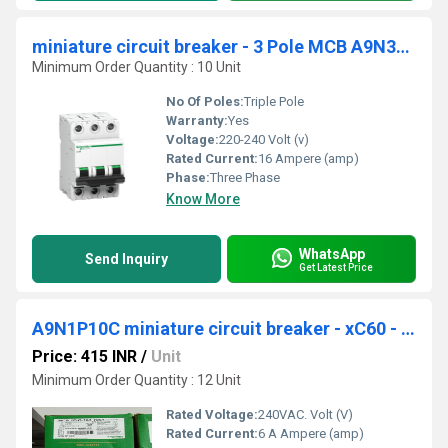
miniature circuit breaker - 3 Pole MCB A9N3P06C
Minimum Order Quantity : 10 Unit
No Of Poles:
Triple Pole
Warranty:
Yes
Voltage:
220-240 Volt (v)
Rated Current:
16 Ampere (amp)
Phase:
Three Phase
Know More
WhatsApp
Send Inquiry
Get Latest Price
A9N1P10C miniature circuit breaker - xC60 - 1 pole - 10 A
Price: 415 INR
/
Unit
Minimum Order Quantity : 12 Unit
Rated Voltage:
240VAC. Volt (V)
Rated Current:
6 A Ampere (amp)