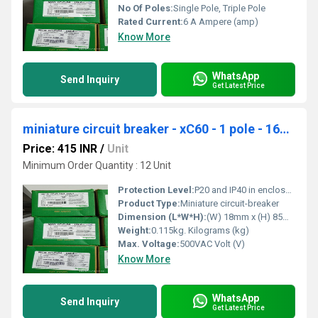
No Of Poles:
Single Pole, Triple Pole
Rated Current:
6 A Ampere (amp)
Know More
WhatsApp
Send Inquiry
Get Latest Price
miniature circuit breaker - xC60 - 1 pole - 16A - C curve A9N1P16C
Price: 415 INR
/
Unit
Minimum Order Quantity : 12 Unit
Protection Level:
P20 and IP40 in enclosure
Product Type:
Miniature circuit-breaker
Dimension (L*W*H):
(W) 18mm x (H) 85mm x (D) 77.5mm. Millimeter (mm)
Weight:
0.115kg. Kilograms (kg)
Max. Voltage:
500VAC Volt (V)
Know More
WhatsApp
Send Inquiry
Get Latest Price