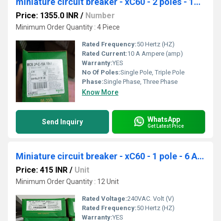
miniature circuit breaker - xC60 - 2 poles - 10 A A9N2P10C
Price: 1355.0 INR
/
Number
Minimum Order Quantity : 4 Piece
Rated Frequency:
50 Hertz (HZ)
Rated Current:
10 A Ampere (amp)
Warranty:
YES
No Of Poles:
Single Pole, Triple Pole
Phase:
Single Phase, Three Phase
Know More
WhatsApp
Send Inquiry
Get Latest Price
Miniature circuit breaker - xC60 - 1 pole - 6 A A9N1P06C
Price: 415 INR
/
Unit
Minimum Order Quantity : 12 Unit
Rated Voltage:
240VAC. Volt (V)
Rated Frequency:
50 Hertz (HZ)
Warranty:
YES