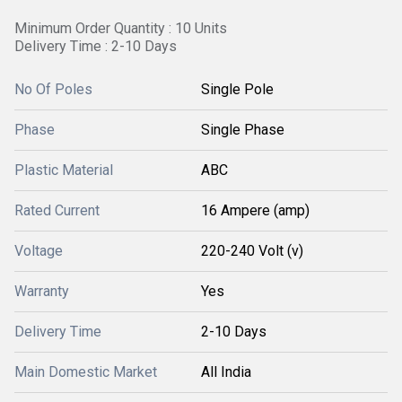
Minimum Order Quantity : 10 Units
Delivery Time : 2-10 Days
No Of Poles
Single Pole
Phase
Single Phase
Plastic Material
ABC
Rated Current
16 Ampere (amp)
Voltage
220-240 Volt (v)
Warranty
Yes
Delivery Time
2-10 Days
Main Domestic Market
All India