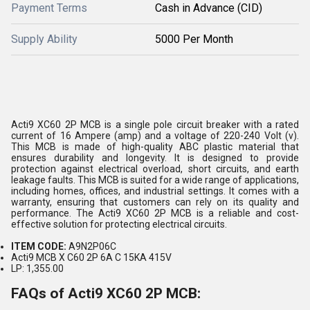
Payment Terms
Cash in Advance (CID)
Supply Ability
5000 Per Month
Acti9 XC60 2P MCB is a single pole circuit breaker with a rated
current of 16 Ampere (amp) and a voltage of 220-240 Volt (v).
This MCB is made of high-quality ABC plastic material that
ensures durability and longevity. It is designed to provide
protection against electrical overload, short circuits, and earth
leakage faults. This MCB is suited for a wide range of applications,
including homes, offices, and industrial settings. It comes with a
warranty, ensuring that customers can rely on its quality and
performance. The Acti9 XC60 2P MCB is a reliable and cost-
effective solution for protecting electrical circuits.
ITEM CODE:
A9N2P06C
Acti9 MCB X C60 2P 6A C 15KA 415V
LP: 1,355.00
FAQs of Acti9 XC60 2P MCB: