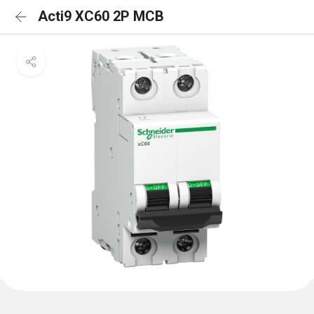
Acti9 XC60 2P MCB