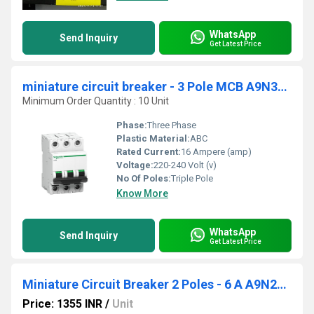
WhatsApp
Send Inquiry
Get Latest Price
miniature circuit breaker - 3 Pole MCB A9N3P06C
Minimum Order Quantity : 10 Unit
Phase:
Three Phase
Plastic Material:
ABC
Rated Current:
16 Ampere (amp)
Voltage:
220-240 Volt (v)
No Of Poles:
Triple Pole
Know More
WhatsApp
Send Inquiry
Get Latest Price
Miniature Circuit Breaker 2 Poles - 6 A A9N2P06C
Price: 1355 INR
/
Unit