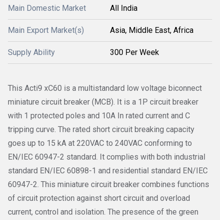
Main Domestic Market
All India
Main Export Market(s)
Asia, Middle East, Africa
Supply Ability
300 Per Week
This Acti9 xC60 is a multistandard low voltage biconnect
miniature circuit breaker (MCB). It is a 1P circuit breaker
with 1 protected poles and 10A In rated current and C
tripping curve. The rated short circuit breaking capacity
goes up to 15 kA at 220VAC to 240VAC conforming to
EN/IEC 60947-2 standard. It complies with both industrial
standard EN/IEC 60898-1 and residential standard EN/IEC
60947-2. This miniature circuit breaker combines functions
of circuit protection against short circuit and overload
current, control and isolation. The presence of the green