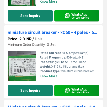
Know More
WhatsApp
Send Inquiry
Get Latest Price
miniature circuit breaker - xC60 - 4 poles - 63 A A9N4P63C
Price: 2.0 INR
/
Unit
Minimum Order Quantity : 3 Unit
Rated Current:
63 A Ampere (amp)
Rated Frequency:
50 Hertz (HZ)
Phase:
Single Phase, Three Phase
Weight:
0.415 kg Kilograms (kg)
Product Type:
Miniature circuit-breaker
Know More
WhatsApp
Send Inquiry
Get Latest Price