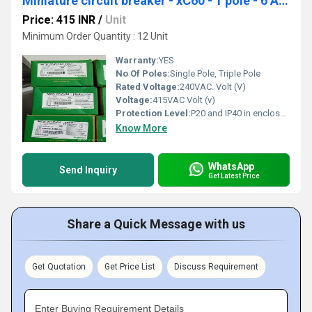
Miniature circuit breaker - xC60 - 1 pole - 6 A A9N1P06C
Price: 415 INR
/
Unit
Minimum Order Quantity : 12 Unit
Warranty:
YES
No Of Poles:
Single Pole, Triple Pole
Rated Voltage:
240VAC. Volt (V)
Voltage:
415VAC Volt (v)
Protection Level:
P20 and IP40 in enclosure
Know More
WhatsApp
Send Inquiry
Get Latest Price
Share a Quick Message with us
Get Quotation
Get Price List
Discuss Requirement
Enter Buying Requirement Details