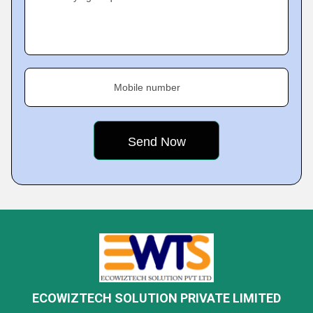
Mobile number
ECOWIZTECH SOLUTION PRIVATE LIMITED