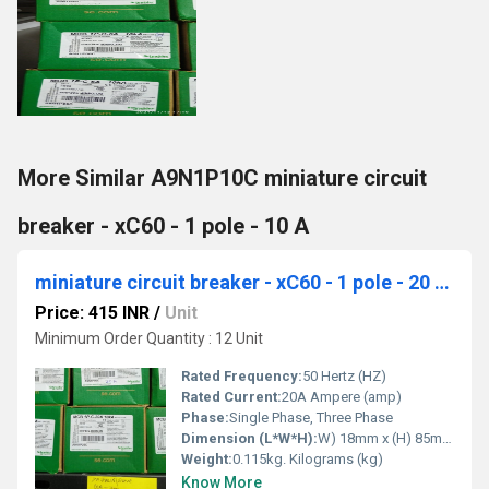
More Similar A9N1P10C miniature circuit
breaker - xC60 - 1 pole - 10 A
miniature circuit breaker - xC60 - 1 pole - 20 A A9N1P20C
Price: 415 INR
/
Unit
Minimum Order Quantity : 12 Unit
Rated Frequency:
50 Hertz (HZ)
Rated Current:
20A Ampere (amp)
Phase:
Single Phase, Three Phase
Dimension (L*W*H):
W) 18mm x (H) 85mm x (D) 77.5mm Millimeter (mm)
Weight:
0.115kg. Kilograms (kg)
Know More