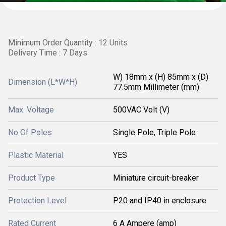
Minimum Order Quantity : 12 Units
Delivery Time : 7 Days
W) 18mm x (H) 85mm x (D)
Dimension (L*W*H)
77.5mm Millimeter (mm)
Max. Voltage
500VAC Volt (V)
No Of Poles
Single Pole, Triple Pole
Plastic Material
YES
Product Type
Miniature circuit-breaker
Protection Level
P20 and IP40 in enclosure
Rated Current
6 A Ampere (amp)