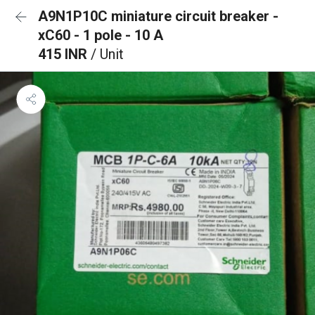
A9N1P10C miniature circuit breaker -
xC60 - 1 pole - 10 A
415 INR
/ Unit