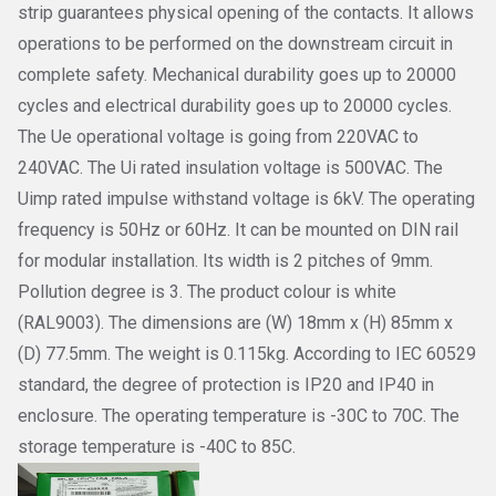
strip guarantees physical opening of the contacts. It allows
operations to be performed on the downstream circuit in
complete safety. Mechanical durability goes up to 20000
cycles and electrical durability goes up to 20000 cycles.
The Ue operational voltage is going from 220VAC to
240VAC. The Ui rated insulation voltage is 500VAC. The
Uimp rated impulse withstand voltage is 6kV. The operating
frequency is 50Hz or 60Hz. It can be mounted on DIN rail
for modular installation. Its width is 2 pitches of 9mm.
Pollution degree is 3. The product colour is white
(RAL9003). The dimensions are (W) 18mm x (H) 85mm x
(D) 77.5mm. The weight is 0.115kg. According to IEC 60529
standard, the degree of protection is IP20 and IP40 in
enclosure. The operating temperature is -30C to 70C. The
storage temperature is -40C to 85C.