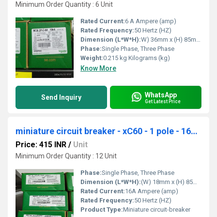
Minimum Order Quantity : 6 Unit
Rated Current:
6 A Ampere (amp)
Rated Frequency:
50 Hertz (HZ)
Dimension (L*W*H):
W) 36mm x (H) 85mm x (D) 77.5mm Millimeter (mm)
Phase:
Single Phase, Three Phase
Weight:
0.215 kg Kilograms (kg)
Know More
WhatsApp
Send Inquiry
Get Latest Price
miniature circuit breaker - xC60 - 1 pole - 16A - C curve A9N1P16C
Price: 415 INR
/
Unit
Minimum Order Quantity : 12 Unit
Phase:
Single Phase, Three Phase
Dimension (L*W*H):
(W) 18mm x (H) 85mm x (D) 77.5mm. Millimeter (mm)
Rated Current:
16A Ampere (amp)
Rated Frequency:
50 Hertz (HZ)
Product Type:
Miniature circuit-breaker