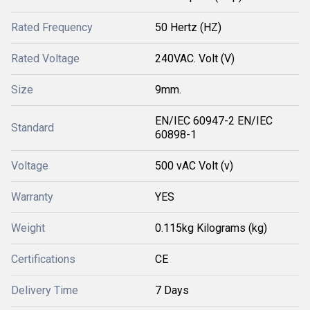
Rated Frequency
50 Hertz (HZ)
Rated Voltage
240VAC. Volt (V)
Size
9mm.
EN/IEC 60947-2 EN/IEC
Standard
60898-1
Voltage
500 vAC Volt (v)
Warranty
YES
Weight
0.115kg Kilograms (kg)
Certifications
CE
Delivery Time
7 Days